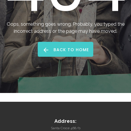
me
Forgot
Oops, something goes wrong. Probably, you typed the
your
incorrect address or the page may have moved.
username?
/
BACK TO HOME
Forgot
your
password?
Address:
Santa Croce 468/b