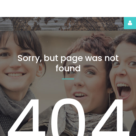
Login
or
register
Sorry,
but
page
was
not
Facebook
found
Google
404
LOG
IN
CREATE
AN
ACCOUNT
Remember