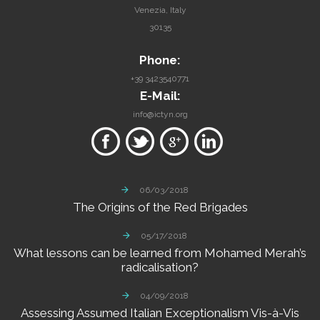
Venezia, Italy
30135
Phone:
+39 3423540771
E-Mail:
info@ictyn.org
06/03/2018
The
Origins
of
the
Red
Brigades
05/17/2018
What
lessons
can
be
learned
from
Mohamed
Merah’s
radicalisation?
04/09/2018
Assessing
Assumed
Italian
Exceptionalism
Vis-à-Vis